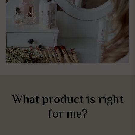
What product is right
for me?