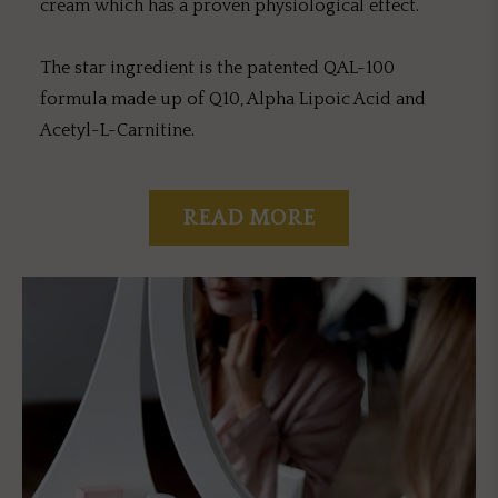
cream which has a proven physiological effect.
The star ingredient is the patented QAL-100
formula made up of Q10, Alpha Lipoic Acid and
Acetyl-L-Carnitine.
READ MORE