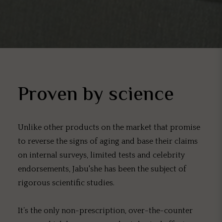
Proven by science
Unlike other products on the market that promise
to reverse the signs of aging and base their claims
on internal surveys, limited tests and celebrity
endorsements, Jabu'she has been the subject of
rigorous scientific studies.
It’s the only non-prescription, over-the-counter