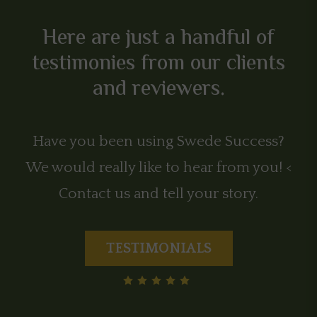
Here are just a handful of
testimonies from our clients
and reviewers.
Have you been using Swede Success?
We would really like to hear from you! <
Contact us and tell your story.
TESTIMONIALS