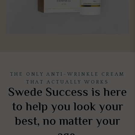
THE ONLY ANTI-WRINKLE CREAM
THAT ACTUALLY WORKS
Swede Success is here
to help you look your
best, no matter your