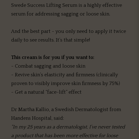
Swede Success Lifting Serum is a highly effective
serum for addressing sagging or loose skin.
And the best part - you only need to apply it twice
daily to see results. It’s that simple!
This cream is for you if you want to:
- Combat sagging and loose skin
- Revive skin’s elasticity and firmness (clinically
proven to visibly improve skin firmness by 75%)
- Get a natural “face-lift” effect
Dr Martha Kallio, a Swedish Dermatologist from
Handens Hospital, said:
"In my 25 years as a dermatologist, I’ve never tested
a product that has been more effective for loose