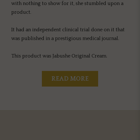
with nothing to show for it, she stumbled upon a
product.
It had an independent clinical trial done on it that
was published in a prestigious medical journal.
This product was Jabushe Original Cream.
READ MORE