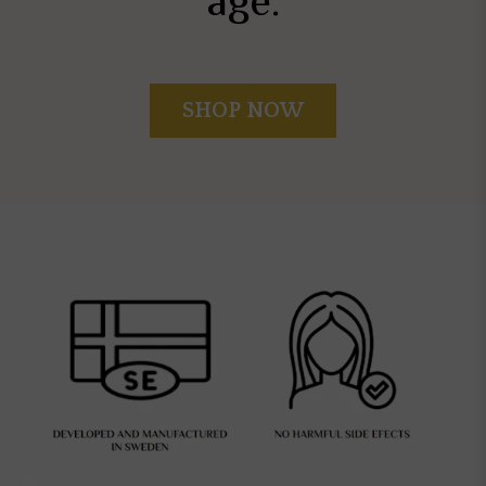
age.
SHOP NOW