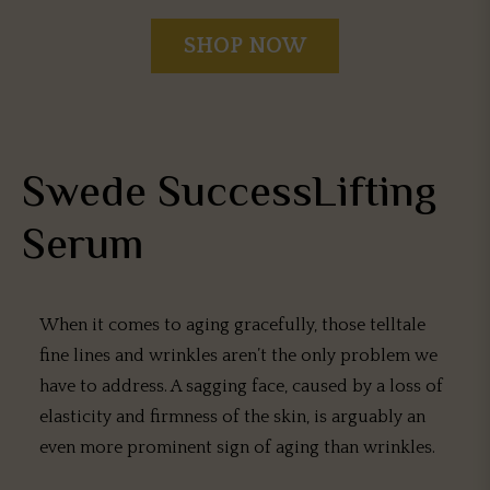
SHOP NOW
Swede SuccessLifting
Serum
When it comes to aging gracefully, those telltale
fine lines and wrinkles aren’t the only problem we
have to address. A sagging face, caused by a loss of
elasticity and firmness of the skin, is arguably an
even more prominent sign of aging than wrinkles.