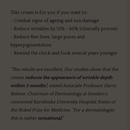
This cream is for you if you want to:
- Combat signs of ageing and sun damage
- Reduce wrinkles by 51% - 65% (clinically proven)
- Reduce fine lines, large pores and
hyperpigmentation
- Rewind the clock and look several years younger
"The results are excellent. Our studies show that the
cream
reduces the appearance of wrinkle depth
within 3 months",
stated Associate Professor Harry
Beitner, Chairman of Dermatology at Sweden's
renowned Karolinska University Hospital, home of
the Nobel Prize for Medicine. "For a dermatologist,
this is rather
sensational."