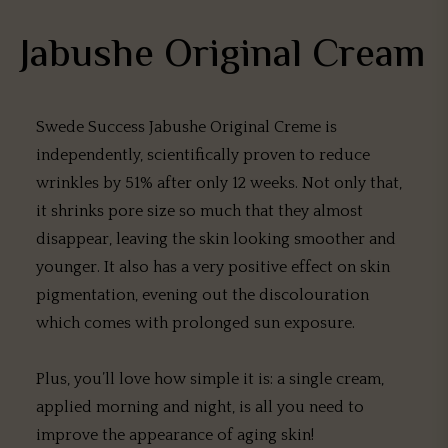
Jabushe Original Cream
Swede Success Jabushe Original Creme is
independently, scientifically proven to reduce
wrinkles by 51% after only 12 weeks. Not only that,
it shrinks pore size so much that they almost
disappear, leaving the skin looking smoother and
younger. It also has a very positive effect on skin
pigmentation, evening out the discolouration
which comes with prolonged sun exposure.
Plus, you’ll love how simple it is: a single cream,
applied morning and night, is all you need to
improve the appearance of aging skin!