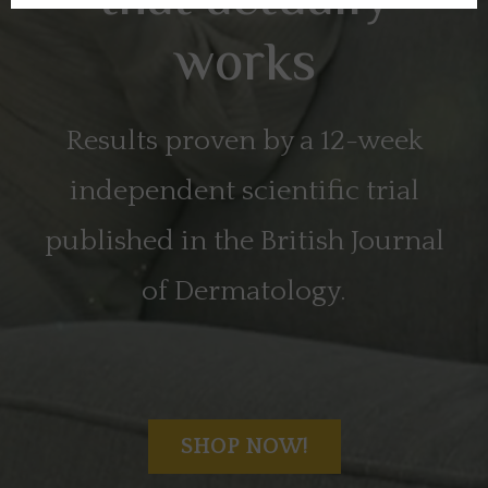
that actually
works
Results proven by a 12-week
independent scientific trial
published in the British Journal
of Dermatology.
SHOP NOW!