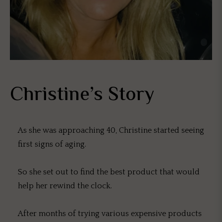
Christine’s Story
As she was approaching 40, Christine started seeing
first signs of aging.
So she set out to find the best product that would
help her rewind the clock.
After months of trying various expensive products