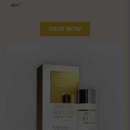
skin."
SHOP NOW