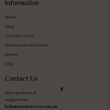
Information
Home
Shop
Christine’s Story
Testimonials and results
Science
FAQs
Contact Us
Have questions &
suggestions?
hello@swedesuccess.com.au